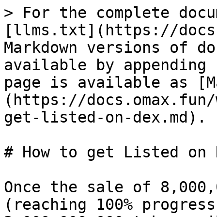
> For the complete docu
[llms.txt](https://docs
Markdown versions of do
available by appending 
page is available as [M
(https://docs.omax.fun/
get-listed-on-dex.md).

# How to get Listed on D
Once the sale of 8,000,
(reaching 100% progress