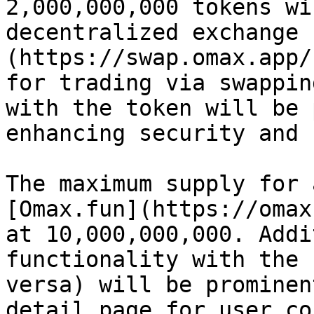
2,000,000,000 tokens wi
decentralized exchange 
(https://swap.omax.app/
for trading via swappin
with the token will be 
enhancing security and 
The maximum supply for 
[Omax.fun](https://omax
at 10,000,000,000. Addi
functionality with the 
versa) will be prominen